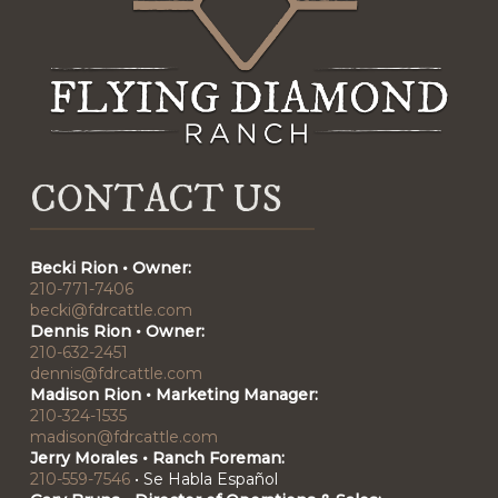
CONTACT US
Becki Rion • Owner:
210-771-7406
becki@fdrcattle.com
Dennis Rion • Owner:
210-632-2451
dennis@fdrcattle.com
Madison Rion • Marketing Manager:
210-324-1535
madison@fdrcattle.com
Jerry Morales • Ranch Foreman:
210-559-7546
•
Se Habla Español