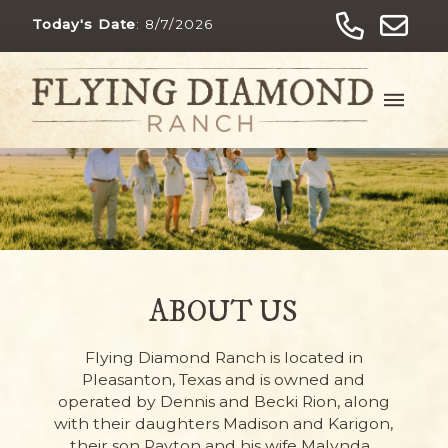
Today's Date
:
8/7/2026
ABOUT US
Flying Diamond Ranch is located in
Pleasanton, Texas and is owned and
operated by Dennis and Becki Rion, along
with their daughters Madison and Karigon,
their son Payton and his wife Malynda.