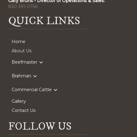
Gary Bruns • Director of Operations & Sales:
830-391-0766
QUICK LINKS
Home
About Us
Beefmaster
Brahman
Commercial Cattle
Gallery
Contact Us
FOLLOW US