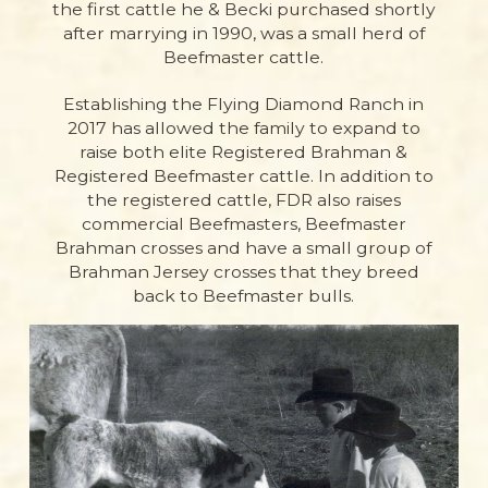
the first cattle he & Becki purchased shortly
after marrying in 1990, was a small herd of
Beefmaster cattle.
Establishing the Flying Diamond Ranch in
2017 has allowed the family to expand to
raise both elite Registered Brahman &
Registered Beefmaster cattle. In addition to
the registered cattle, FDR also raises
commercial Beefmasters, Beefmaster
Brahman crosses and have a small group of
Brahman Jersey crosses that they breed
back to Beefmaster bulls.