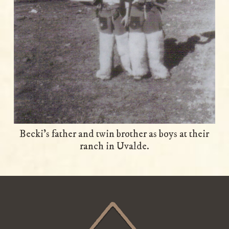
Becki’s father and twin brother as boys at their
ranch in Uvalde.