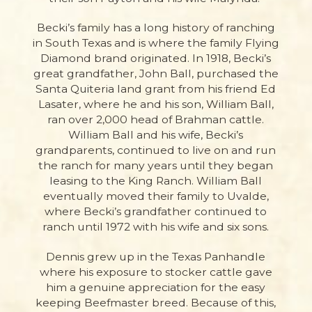
Becki’s family has a long history of ranching
in South Texas and is where the family Flying
Diamond brand originated.
In 1918, Becki’s
great grandfather, John Ball, purchased the
Santa Quiteria land grant from his friend Ed
Lasater, where he and his son, William Ball,
ran over 2,000 head of Brahman cattle.
William Ball and his wife, Becki’s
grandparents, continued to live on and run
the ranch for many years until they began
leasing to the King Ranch. William Ball
eventually moved their family to Uvalde,
where Becki’s grandfather continued to
ranch until 1972 with his wife and six sons.
Dennis grew up in the Texas Panhandle
where his exposure to stocker cattle gave
him a genuine appreciation for the easy
keeping Beefmaster breed. Because of this,